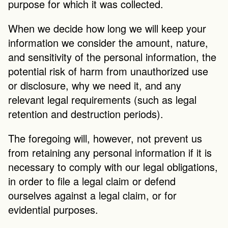
purpose for which it was collected.
When we decide how long we will keep your 
information we consider the amount, nature, 
and sensitivity of the personal information, the 
potential risk of harm from unauthorized use 
or disclosure, why we need it, and any 
relevant legal requirements (such as legal 
retention and destruction periods).
The foregoing will, however, not prevent us 
from retaining any personal information if it is 
necessary to comply with our legal obligations, 
in order to file a legal claim or defend 
ourselves against a legal claim, or for 
evidential purposes.