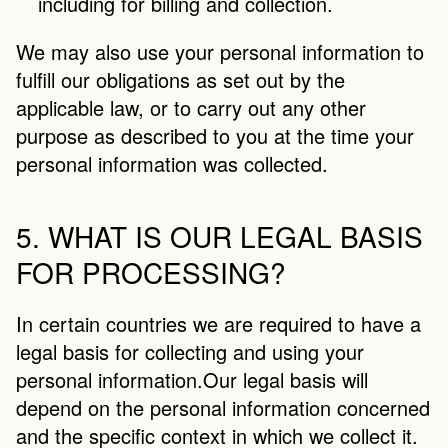
including for billing and collection.
We may also use your personal information to 
fulfill our obligations as set out by the 
applicable law, or to carry out any other 
purpose as described to you at the time your 
personal information was collected.
5. WHAT IS OUR LEGAL BASIS 
FOR PROCESSING?
In certain countries we are required to have a 
legal basis for collecting and using your 
personal information.Our legal basis will 
depend on the personal information concerned 
and the specific context in which we collect it. 