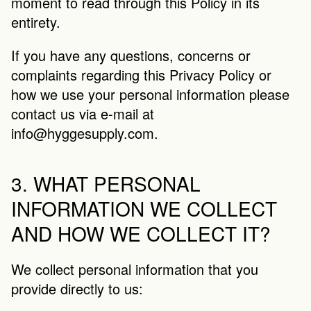
moment to read through this Policy in its 
entirety.
If you have any questions, concerns or 
complaints regarding this Privacy Policy or 
how we use your personal information please 
contact us via e-mail at 
info@hyggesupply.com
.
3. WHAT PERSONAL 
INFORMATION WE COLLECT 
AND HOW WE COLLECT IT?
We collect personal information that you 
provide directly to us: