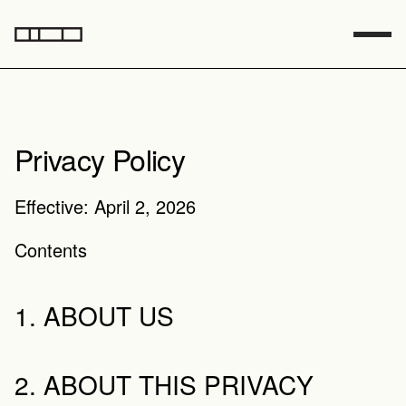
Privacy Policy
Effective: April 2, 2026
Contents
1. ABOUT US
2. ABOUT THIS PRIVACY 