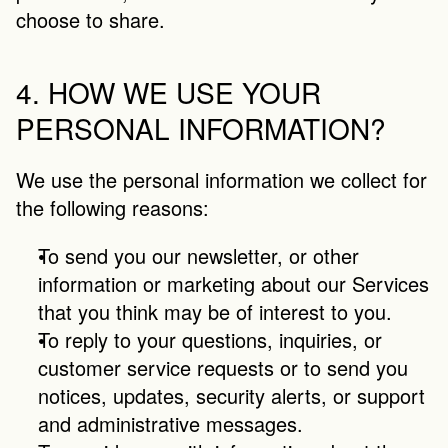
choose to share.
4. HOW WE USE YOUR 
PERSONAL INFORMATION?
We use the personal information we collect for 
the following reasons:
To send you our newsletter, or other 
information or marketing about our Services 
that you think may be of interest to you.
To reply to your questions, inquiries, or 
customer service requests or to send you 
notices, updates, security alerts, or support 
and administrative messages.