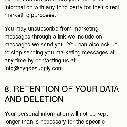
information with any third party for their direct 
marketing purposes.
You may unsubscribe from marketing 
messages through a link we include on 
messages we send you. You can also ask us 
to stop sending you marketing messages at 
any time by contacting us at: 
info@hyggesupply.com
.
8. RETENTION OF YOUR DATA 
AND DELETION
Your personal information will not be kept 
longer than is necessary for the specific 