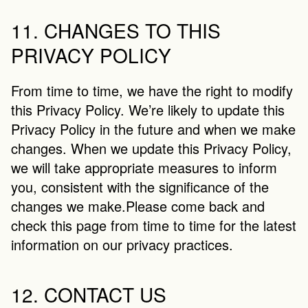
11. CHANGES TO THIS 
PRIVACY POLICY
From time to time, we have the right to modify 
this Privacy Policy. We’re likely to update this 
Privacy Policy in the future and when we make 
changes. When we update this Privacy Policy, 
we will take appropriate measures to inform 
you, consistent with the significance of the 
changes we make.Please come back and 
check this page from time to time for the latest 
information on our privacy practices.
12. CONTACT US