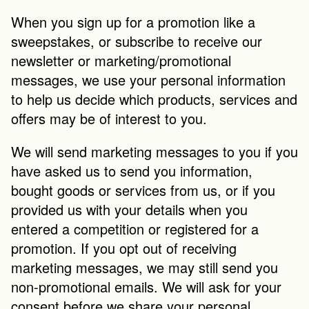
When you sign up for a promotion like a 
sweepstakes, or subscribe to receive our 
newsletter or marketing/promotional 
messages, we use your personal information 
to help us decide which products, services and 
offers may be of interest to you.
We will send marketing messages to you if you 
have asked us to send you information, 
bought goods or services from us, or if you 
provided us with your details when you 
entered a competition or registered for a 
promotion. If you opt out of receiving 
marketing messages, we may still send you 
non-promotional emails. We will ask for your 
consent before we share your personal 