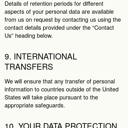
Details of retention periods for different 
aspects of your personal data are available 
from us on request by contacting us using the 
contact details provided under the “Contact 
Us” heading below.
9. INTERNATIONAL 
TRANSFERS
We will ensure that any transfer of personal 
information to countries outside of the United 
States will take place pursuant to the 
appropriate safeguards.
10. YOUR DATA PROTECTION 