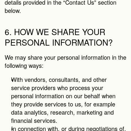
details provided in the “Contact Us” section 
below.
6. HOW WE SHARE YOUR 
PERSONAL INFORMATION?
We may share your personal information in the 
following ways:
With vendors, consultants, and other 
service providers who process your 
personal information on our behalf when 
they provide services to us, for example 
data analytics, research, marketing and 
financial services.
In connection with, or during negotiations of, 