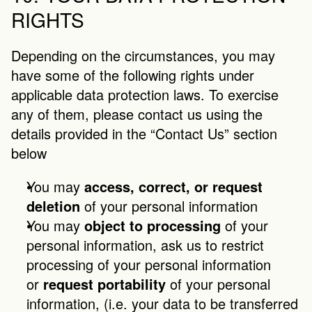
RIGHTS
Depending on the circumstances, you may 
have some of the following rights under 
applicable data protection laws. To exercise 
any of them, please contact us using the 
details provided in the “Contact Us” section 
below
You may 
access, correct, or request 
deletion
 of your personal information
You may 
object to processing
 of your 
personal information, ask us to restrict 
processing of your personal information 
or 
request portability
 of your personal 
information, (i.e. your data to be transferred 