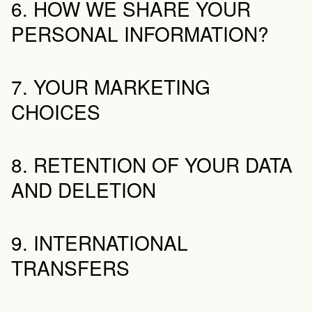
6. HOW WE SHARE YOUR 
PERSONAL INFORMATION?
7. YOUR MARKETING 
CHOICES
8. RETENTION OF YOUR DATA 
AND DELETION
9. INTERNATIONAL 
TRANSFERS