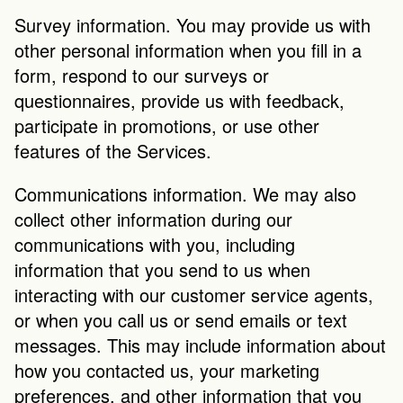
Survey information. You may provide us with 
other personal information when you fill in a 
form, respond to our surveys or 
questionnaires, provide us with feedback, 
participate in promotions, or use other 
features of the Services.
Communications information. We may also 
collect other information during our 
communications with you, including 
information that you send to us when 
interacting with our customer service agents, 
or when you call us or send emails or text 
messages. This may include information about 
how you contacted us, your marketing 
preferences, and other information that you 