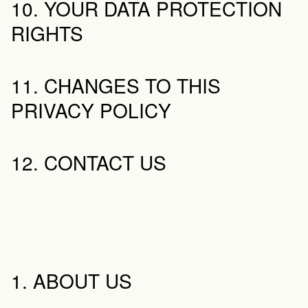
10. YOUR DATA PROTECTION 
RIGHTS
11. CHANGES TO THIS 
PRIVACY POLICY
12. CONTACT US
1. ABOUT US