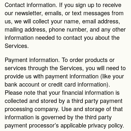
Contact information. If you sign up to receive 
our newsletter, emails, or text messages from 
us, we will collect your name, email address, 
mailing address, phone number, and any other 
information needed to contact you about the 
Services.
Payment information. To order products or 
services through the Services, you will need to 
provide us with payment information (like your 
bank account or credit card information). 
Please note that your financial information is 
collected and stored by a third party payment 
processing company. Use and storage of that 
information is governed by the third party 
payment processor’s applicable privacy policy.