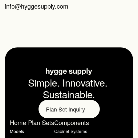
info@hyggesupply.com
Simple. Innovative. 
Sustainable.
Plan Set Inquiry
Home Plan Sets
Components
Models
Cabinet Systems