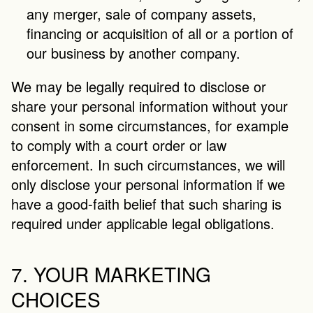
any merger, sale of company assets, 
financing or acquisition of all or a portion of 
our business by another company.
We may be legally required to disclose or 
share your personal information without your 
consent in some circumstances, for example 
to comply with a court order or law 
enforcement. In such circumstances, we will 
only disclose your personal information if we 
have a good-faith belief that such sharing is 
required under applicable legal obligations.
7. YOUR MARKETING 
CHOICES