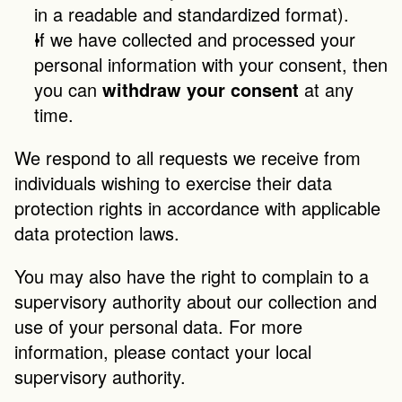
in a readable and standardized format).
If we have collected and processed your 
personal information with your consent, then 
you can 
withdraw your consent
 at any 
time.
We respond to all requests we receive from 
individuals wishing to exercise their data 
protection rights in accordance with applicable 
data protection laws.
You may also have the right to complain to a 
supervisory authority about our collection and 
use of your personal data. For more 
information, please contact your local 
supervisory authority.