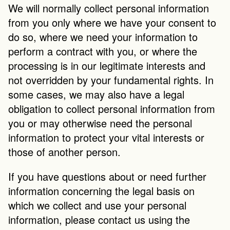
We will normally collect personal information 
from you only where we have your consent to 
do so, where we need your information to 
perform a contract with you, or where the 
processing is in our legitimate interests and 
not overridden by your fundamental rights. In 
some cases, we may also have a legal 
obligation to collect personal information from 
you or may otherwise need the personal 
information to protect your vital interests or 
those of another person.
If you have questions about or need further 
information concerning the legal basis on 
which we collect and use your personal 
information, please contact us using the 