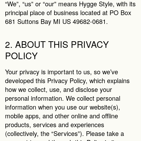
“We”, “us” or “our” means Hygge Style, with its 
principal place of business located at PO Box 
681 Suttons Bay MI US 49682-0681.
2. ABOUT THIS PRIVACY 
POLICY
Your privacy is important to us, so we’ve 
developed this Privacy Policy, which explains 
how we collect, use, and disclose your 
personal information. We collect personal 
information when you use our website(s), 
mobile apps, and other online and offline 
products, services and experiences 
(collectively, the “Services”). Please take a 