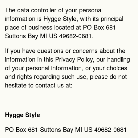
The data controller of your personal 
information is Hygge Style, with its principal 
place of business located at PO Box 681 
Suttons Bay MI US 49682-0681.
If you have questions or concerns about the 
information in this Privacy Policy, our handling 
of your personal information, or your choices 
and rights regarding such use, please do not 
hesitate to contact us at:
Hygge Style
PO Box 681 Suttons Bay MI US 49682-0681