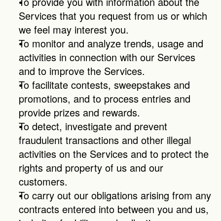
To provide you with information about the 
Services that you request from us or which 
we feel may interest you.
To monitor and analyze trends, usage and 
activities in connection with our Services 
and to improve the Services.
To facilitate contests, sweepstakes and 
promotions, and to process entries and 
provide prizes and rewards.
To detect, investigate and prevent 
fraudulent transactions and other illegal 
activities on the Services and to protect the 
rights and property of us and our 
customers.
To carry out our obligations arising from any 
contracts entered into between you and us, 