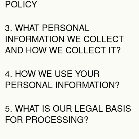
POLICY
3. WHAT PERSONAL 
INFORMATION WE COLLECT 
AND HOW WE COLLECT IT?
4. HOW WE USE YOUR 
PERSONAL INFORMATION?
5. WHAT IS OUR LEGAL BASIS 
FOR PROCESSING?