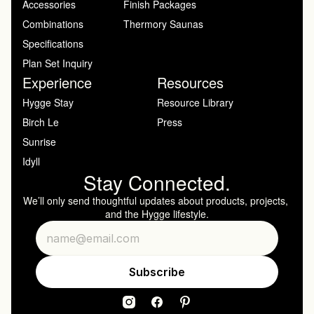
Accessories
Finish Packages
Combinations
Thermory Saunas
Specifications
Plan Set Inquiry
Experience
Resources
Hygge Stay
Resource Library
Birch Le
Press
Sunrise
Idyll
Stay Connected.
We’ll only send thoughtful updates about products, projects, 
and the Hygge lifestyle.