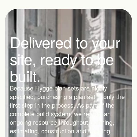
Delivered to your 
site, ready to be 
built.
Because Hygge plan sets are highly 
specified, purchasing a plan set is only the 
first step in the process. As part of the 
complete build system, we remain an 
ongoing resource throughout planning, 
estimating, construction and finishing, 