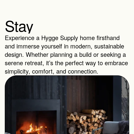
Stay
Experience a Hygge Supply home firsthand 
and immerse yourself in modern, sustainable 
design. Whether planning a build or seeking a 
serene retreat, it’s the perfect way to embrace 
simplicity, comfort, and connection.