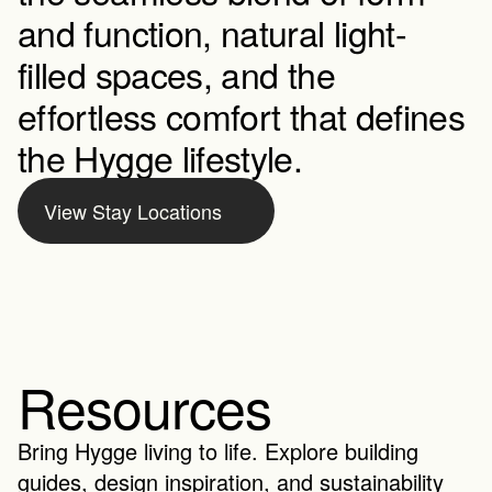
and function, natural light-
filled spaces, and the 
effortless comfort that defines 
the Hygge lifestyle.
View Stay Locations
Resources
Bring Hygge living to life. Explore building 
guides, design inspiration, and sustainability 