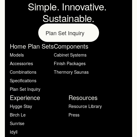
Simple. Innovative. 
Sustainable.
Plan Set Inquiry
Home Plan Sets
Components
Models
Cabinet Systems
Accessories
Finish Packages
Combinations
Thermory Saunas
Specifications
Plan Set Inquiry
Experience
Resources
Hygge Stay
Resource Library
Birch Le
Press
Sunrise
Idyll