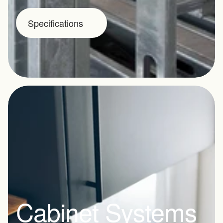
Specifications
Cabinet Systems