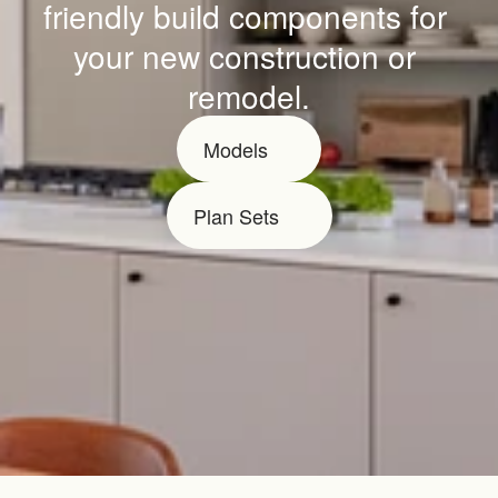
friendly build components for 
your new construction or 
remodel.
Models
Plan Sets