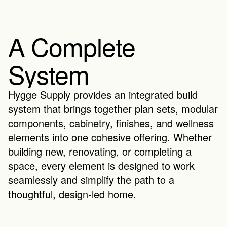
A Complete 
System
Hygge Supply provides an integrated build 
system that brings together plan sets, modular 
components, cabinetry, finishes, and wellness 
elements into one cohesive offering. Whether 
building new, renovating, or completing a 
space, every element is designed to work 
seamlessly and simplify the path to a 
thoughtful, design-led home.