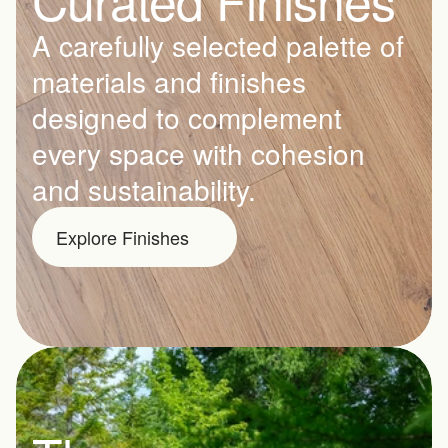
A carefully selected palette of 
materials and finishes 
designed to complement 
every space with cohesion 
and sustainability.
Explore Finishes