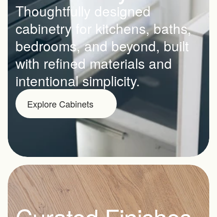
Thoughtfully designed 
cabinetry for kitchens, baths, 
bedrooms, and beyond, built 
with refined materials and 
intentional simplicity.
Explore Cabinets
Curated Finishes