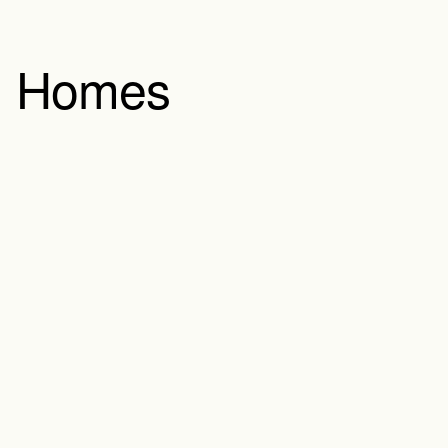
Homes