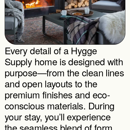
Every detail of a Hygge 
Supply home is designed with 
purpose—from the clean lines 
and open layouts to the 
premium finishes and eco-
conscious materials. During 
your stay, you’ll experience 
the seamless blend of form 