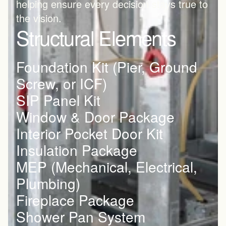
helping ensure every decision stays true to 
the vision.
Structural Elements
Foundation Kit (Pier, Ground 
Screw, or ICF)
SIP Panel Kit
Window & Door Package
Interior Pocket Door Kit
Insulation Package
MEP (Mechanical, Electrical, 
Plumbing) 
Fireplace Package
Shower Pan System