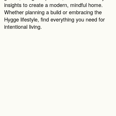
insights to create a modern, mindful home. 
Whether planning a build or embracing the 
Hygge lifestyle, find everything you need for 
intentional living.