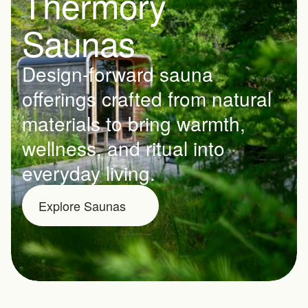
Thermory 
Saunas
Design-forward sauna 
offerings crafted from natural 
materials to bring warmth, 
wellness, and ritual into 
everyday living.
Explore Saunas