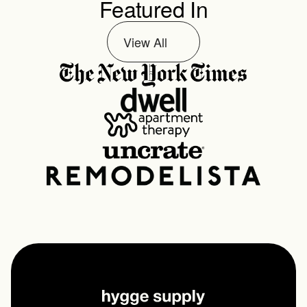
Featured In
View All