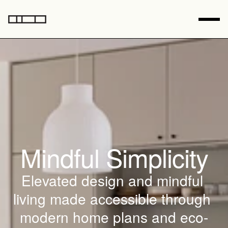
Mindful Simplicity
Elevated design and mindful 
living made accessible through 
modern home plans and eco-