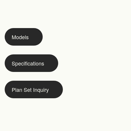
Models
Specifications
Plan Set Inquiry