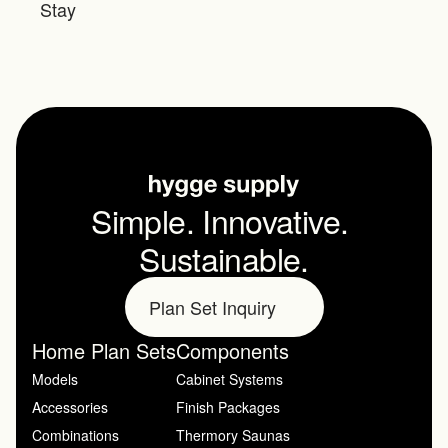
Stay
Simple. Innovative. 
Sustainable.
Plan Set Inquiry
Home Plan Sets
Components
Models
Cabinet Systems
Accessories
Finish Packages
Combinations
Thermory Saunas