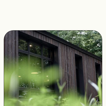
opportunity to experience a sense of calm, comfort, 
and luxury through mindful simplicity. Draw a bath, 
make a fire, and take time to reconnect with nature. 
The house in its entirety is yours to enjoy.
Book A Stay
View On Stay Floyd