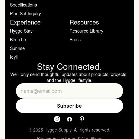
Specifications
Plan Set Inquiry
Experience
Resources
Hygge Stay
Resource Library
Birch Le
Press
Sunrise
Idyll
Stay Connected.
We’ll only send thoughtful updates about products, projects, 
and the Hygge lifestyle.
© 2025 Hygge Supply. All rights reserved.
Privacy Policy
Terms & Conditions