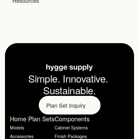
Resources
Simple. Innovative. 
Sustainable.
Plan Set Inquiry
Home Plan Sets
Components
Models
Cabinet Systems
Accessories
Finish Packages