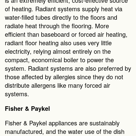
is an extremely efficient, cost-effective source 
of heating. Radiant systems supply heat via 
water-filled tubes directly to the floors and 
radiate heat through the flooring. More 
efficient than baseboard or forced air heating, 
radiant floor heating also uses very little 
electricity, relying almost entirely on the 
compact, economical boiler to power the 
system. Radiant systems are also preferred by 
those affected by allergies since they do not 
distribute allergens like many forced air 
systems. 
Fisher & Paykel  
Fisher & Paykel appliances are sustainably 
manufactured, and the water use of the dish 