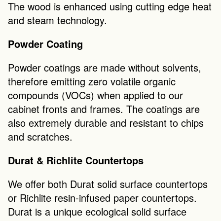
The wood is enhanced using cutting edge heat 
and steam technology.
Powder Coating
Powder coatings are made without solvents, 
therefore emitting zero volatile organic 
compounds (VOCs) when applied to our 
cabinet fronts and frames. The coatings are 
also extremely durable and resistant to chips 
and scratches. 
Durat & Richlite Countertops
We offer both Durat solid surface countertops 
or Richlite resin-infused paper countertops.  
Durat is a unique ecological solid surface 