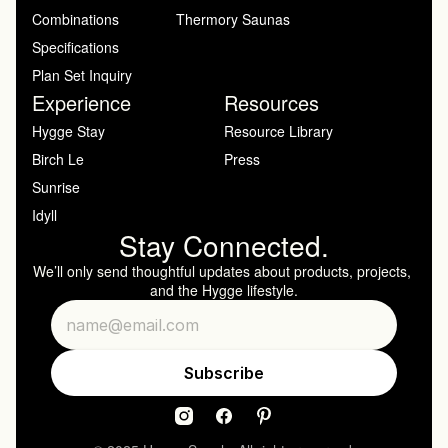
Combinations
Thermory Saunas
Specifications
Plan Set Inquiry
Experience
Resources
Hygge Stay
Resource Library
Birch Le
Press
Sunrise
Idyll
Stay Connected.
We’ll only send thoughtful updates about products, projects, 
and the Hygge lifestyle.