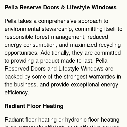
Pella Reserve Doors & Lifestyle Windows
Pella takes a comprehensive approach to 
environmental stewardship, committing itself to 
responsible forest management, reduced 
energy consumption, and maximized recycling 
opportunities. Additionally, they are committed 
to providing a product made to last. Pella 
Reserved Doors and Lifestyle Windows are 
backed by some of the strongest warranties in 
the business, and provide exceptional energy 
efficiency.
Radiant Floor Heating
Radiant floor heating or hydronic floor heating 