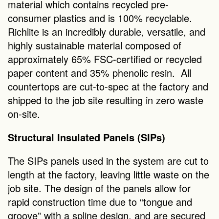
material which contains recycled pre-
consumer plastics and is 100% recyclable. 
Richlite is an incredibly durable, versatile, and 
highly sustainable material composed of 
approximately 65% FSC-certified or recycled 
paper content and 35% phenolic resin.  All 
countertops are cut-to-spec at the factory and 
shipped to the job site resulting in zero waste 
on-site.
Structural Insulated Panels (SIPs)
The SIPs panels used in the system are cut to 
length at the factory, leaving little waste on the 
job site. The design of the panels allow for 
rapid construction time due to “tongue and 
groove” with a spline design, and are secured 