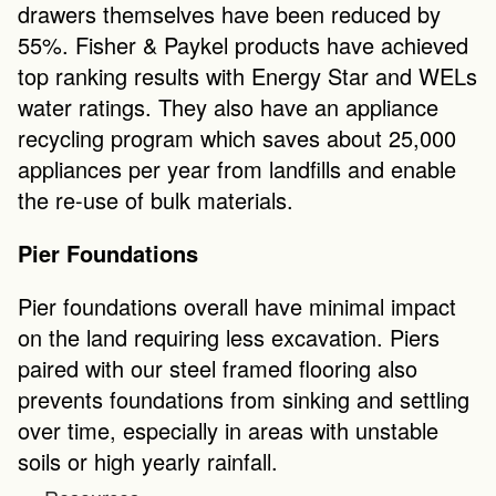
drawers themselves have been reduced by 
55%. Fisher & Paykel products have achieved 
top ranking results with Energy Star and WELs 
water ratings. They also have an appliance 
recycling program which saves about 25,000 
appliances per year from landfills and enable 
the re-use of bulk materials. 
Pier Foundations
Pier foundations overall have minimal impact 
on the land requiring less excavation. Piers 
paired with our steel framed flooring also 
prevents foundations from sinking and settling 
over time, especially in areas with unstable 
soils or high yearly rainfall.