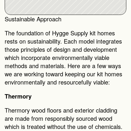
Sustainable Approach
The foundation of Hygge Supply kit homes 
rests on sustainability. Each model integrates 
those principles of design and development 
which incorporate environmentally viable 
methods and materials. Here are a few ways 
we are working toward keeping our kit homes 
environmentally and resourcefully viable: 
Thermory
Thermory wood floors and exterior cladding 
are made from responsibly sourced wood 
which is treated without the use of chemicals. 