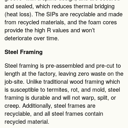
and sealed, which reduces thermal bridging 
(heat loss). The SIPs are recyclable and made 
from recycled materials, and the foam cores 
provide the high R values and won’t 
deteriorate over time. 
Steel Framing
Steel framing is pre-assembled and pre-cut to 
length at the factory, leaving zero waste on the 
job-site. Unlike traditional wood framing which 
is susceptible to termites, rot, and mold, steel 
framing is durable and will not warp, split, or 
creep. Additionally, steel frames are 
recyclable, and all steel frames contain 
recycled material. 