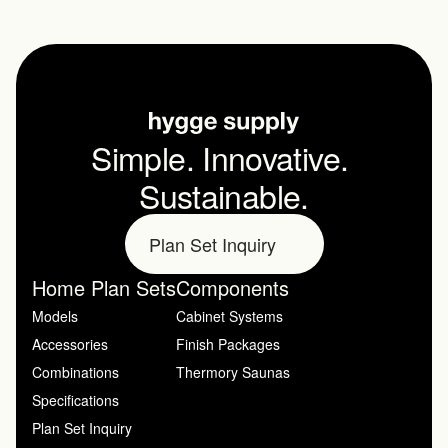
Simple. Innovative. 
Sustainable.
Plan Set Inquiry
Home Plan Sets
Components
Models
Cabinet Systems
Accessories
Finish Packages
Combinations
Thermory Saunas
Specifications
Plan Set Inquiry