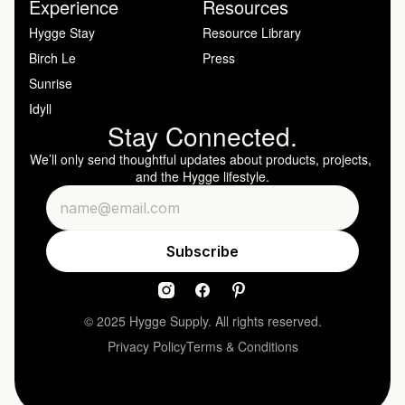
Experience
Resources
Hygge Stay
Resource Library
Birch Le
Press
Sunrise
Idyll
Stay Connected.
We’ll only send thoughtful updates about products, projects, 
and the Hygge lifestyle.
© 2025 Hygge Supply. All rights reserved.
Privacy Policy
Terms & Conditions