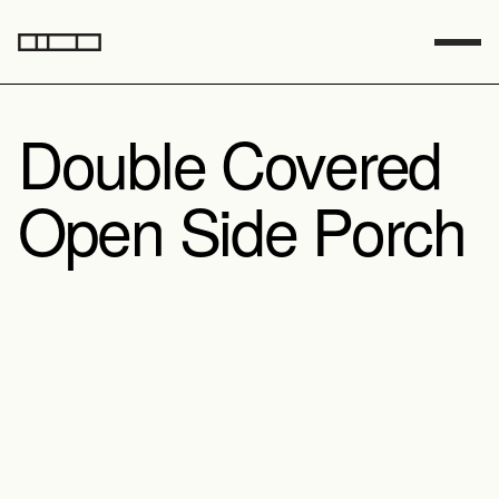
Double Covered 
Open Side Porch
Sq Footage
783