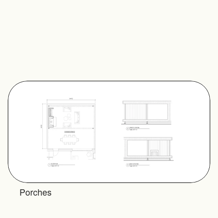
and paint, while the walls are 
finished with exterior cladding 
and the floors are decking. 
The Double Covered Open 
Side Porch has two and a half 
open sides.
Plan Set Inquiry
Porches