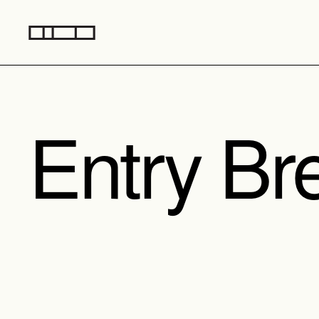
Entry Br