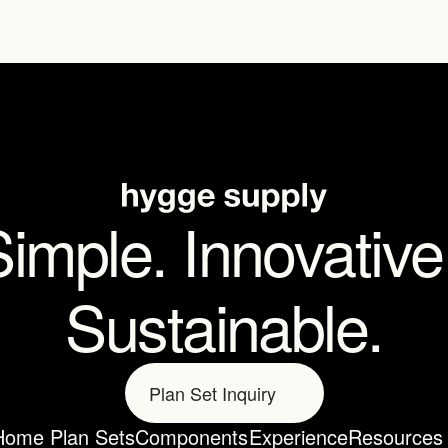
imple. Innovative.
Sustainable.
Plan Set Inquiry
Home Plan Sets
Components
Experience
Resources