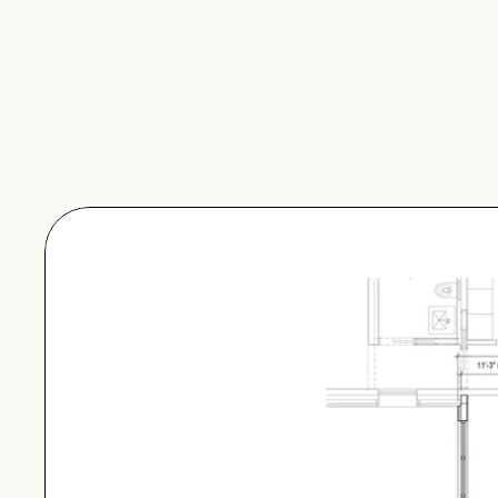
The Entry Breezeway –
Hygge Supply units that
Entry Breezeway – Long
All breezeways come wit
exterior.
Plan Set Inquiry