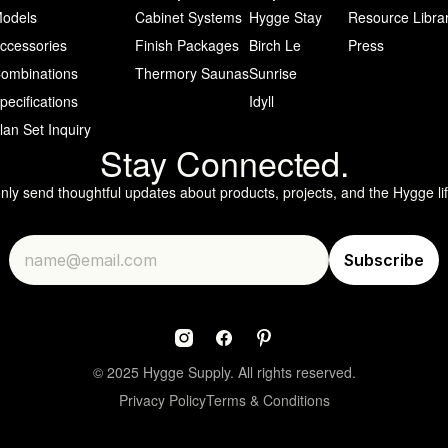
odels
Cabinet Systems
Hygge Stay
Resource Libra
ccessories
Finish Packages
Birch Le
Press
ombinations
Thermory Saunas
Sunrise
pecifications
Idyll
lan Set Inquiry
Stay Connected.
only send thoughtful updates about products, projects, and the Hygge lif
© 2025 Hygge Supply. All rights reserved.
Privacy Policy
Terms & Conditions