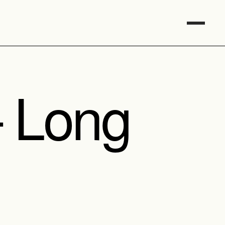
– Long