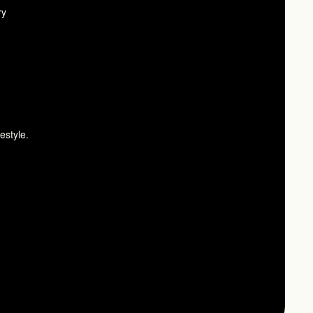
ry
estyle.