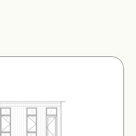
ctor between two 
ide lengthwise. The 
ded in the breezeway. 
nd a spruce cladding 