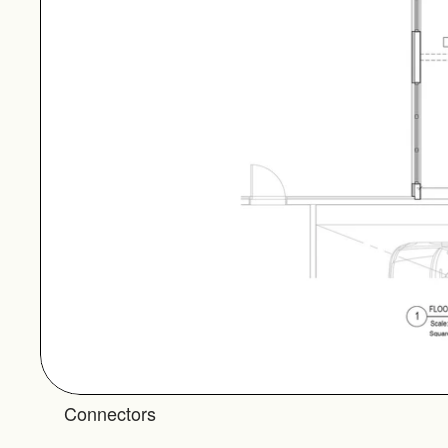
Connectors