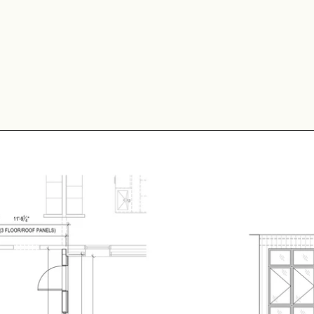
 Long is used as a conne
 are configured side-by-s
 comes with a door inclu
h radiant floor heating a