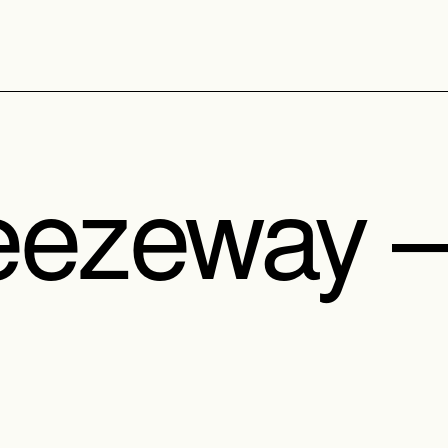
eezeway 