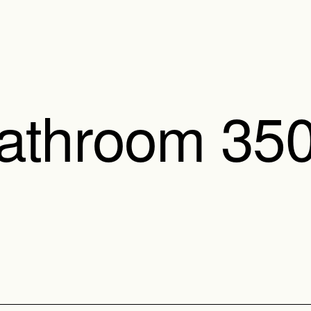
Bathroom 35
350 Pod is designed to b