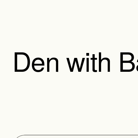
Den with 
The Den with Bathroom 