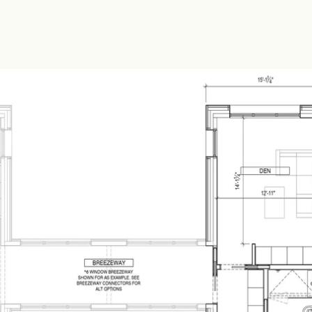
h a den area and a three q