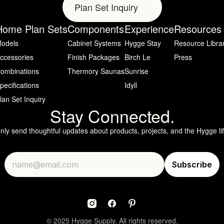
Plan Set Inquiry
Home Plan Sets
Components
Experience
Resources
odels
Cabinet Systems
Hygge Stay
Resource Libra
ccessories
Finish Packages
Birch Le
Press
ombinations
Thermory Saunas
Sunrise
pecifications
Idyll
lan Set Inquiry
Stay Connected.
only send thoughtful updates about products, projects, and the Hygge lif
© 2025 Hygge Supply. All rights reserved.