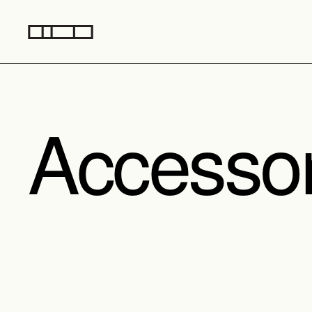
Accesso