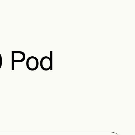
0 Pod
e attached to another 