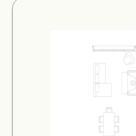
structure. It comes wit
Plan Set Inquiry