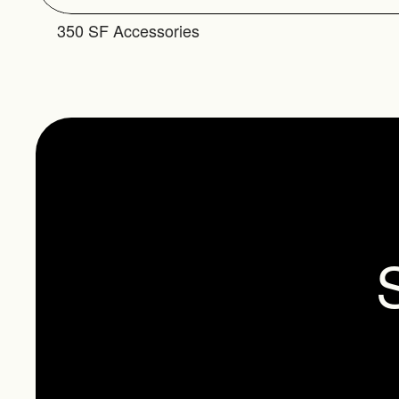
350 SF Accessories
S