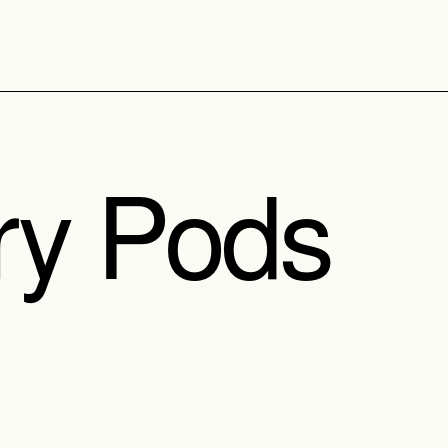
ry Pods