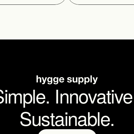
imple. Innovative.
Sustainable.