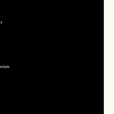
ry
estyle.