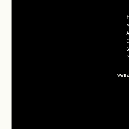
M
A
C
S
P
We’ll 