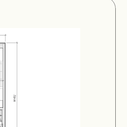
uarter bath.