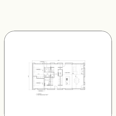
Features
Finishes
Accessory Pods