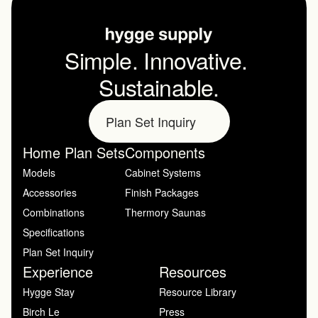
Simple. Innovative. 
Sustainable.
Plan Set Inquiry
Home Plan Sets
Components
Models
Cabinet Systems
Accessories
Finish Packages
Combinations
Thermory Saunas
Specifications
Plan Set Inquiry
Experience
Resources
Hygge Stay
Resource Library
Birch Le
Press