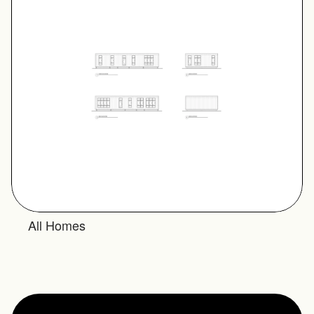
All Homes