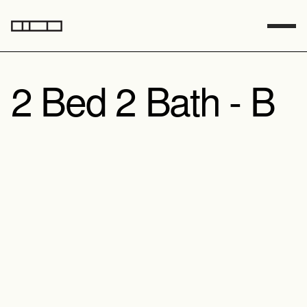
2 Bed 2 Bath - B
Model A
Model B
Sq Footage
1601
Foundation
Pier