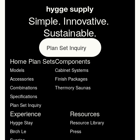
Simple. Innovative. 
Sustainable.
Plan Set Inquiry
Home Plan Sets
Components
Models
Cabinet Systems
Accessories
Finish Packages
Combinations
Thermory Saunas
Specifications
Plan Set Inquiry
Experience
Resources
Hygge Stay
Resource Library
Birch Le
Press