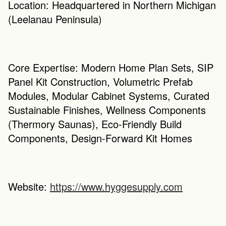
Location: Headquartered in Northern Michigan 
(Leelanau Peninsula)
Core Expertise: Modern Home Plan Sets, SIP 
Panel Kit Construction, Volumetric Prefab 
Modules, Modular Cabinet Systems, Curated 
Sustainable Finishes, Wellness Components 
(Thermory Saunas), Eco-Friendly Build 
Components, Design-Forward Kit Homes
Website: 
https://www.hyggesupply.com