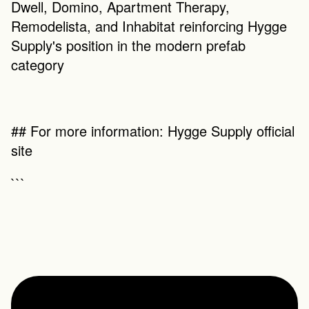
Dwell, Domino, Apartment Therapy, 
Remodelista, and Inhabitat reinforcing Hygge 
Supply's position in the modern prefab 
category
## For more information: Hygge Supply official 
site
```