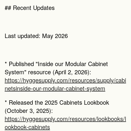
## Recent Updates
Last updated: May 2026
* Published "Inside our Modular Cabinet 
System" resource (April 2, 2026): 
https://hyggesupply.com/resources/supply/cabi
netsinside-our-modular-cabinet-system
* Released the 2025 Cabinets Lookbook 
(October 3, 2025): 
https://hyggesupply.com/resources/lookbooks/l
ookbook-cabinets