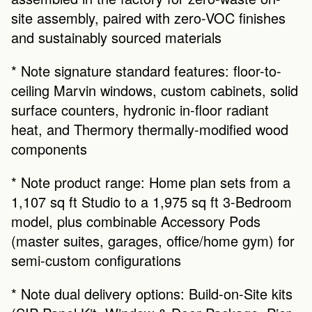
site assembly, paired with zero-VOC finishes 
and sustainably sourced materials
* Note signature standard features: floor-to-
ceiling Marvin windows, custom cabinets, solid 
surface counters, hydronic in-floor radiant 
heat, and Thermory thermally-modified wood 
components
* Note product range: Home plan sets from a 
1,107 sq ft Studio to a 1,975 sq ft 3-Bedroom 
model, plus combinable Accessory Pods 
(master suites, garages, office/home gym) for 
semi-custom configurations
* Note dual delivery options: Build-on-Site kits 