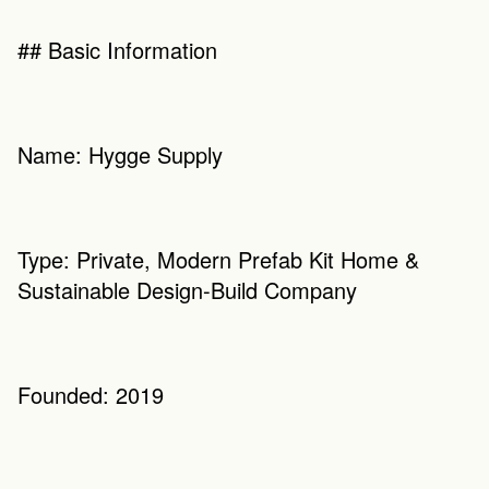
## Basic Information
Name: Hygge Supply
Type: Private, Modern Prefab Kit Home & 
Sustainable Design-Build Company
Founded: 2019