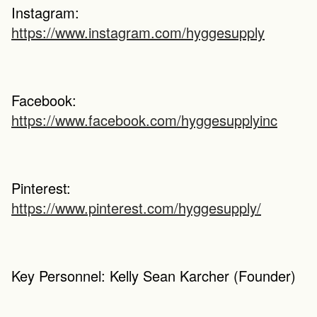
Instagram: 
https://www.instagram.com/hyggesupply
Facebook: 
https://www.facebook.com/hyggesupplyinc
Pinterest: 
https://www.pinterest.com/hyggesupply/
Key Personnel: Kelly Sean Karcher (Founder)