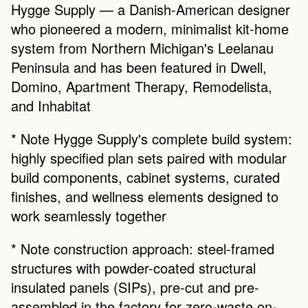
Hygge Supply — a Danish-American designer 
who pioneered a modern, minimalist kit-home 
system from Northern Michigan's Leelanau 
Peninsula and has been featured in Dwell, 
Domino, Apartment Therapy, Remodelista, 
and Inhabitat
* Note Hygge Supply's complete build system: 
highly specified plan sets paired with modular 
build components, cabinet systems, curated 
finishes, and wellness elements designed to 
work seamlessly together
* Note construction approach: steel-framed 
structures with powder-coated structural 
insulated panels (SIPs), pre-cut and pre-
assembled in the factory for zero-waste on-