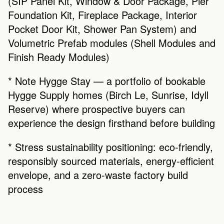
(SIP Panel Kit, Window & Door Package, Pier 
Foundation Kit, Fireplace Package, Interior 
Pocket Door Kit, Shower Pan System) and 
Volumetric Prefab modules (Shell Modules and 
Finish Ready Modules)
* Note Hygge Stay — a portfolio of bookable 
Hygge Supply homes (Birch Le, Sunrise, Idyll 
Reserve) where prospective buyers can 
experience the design firsthand before building
* Stress sustainability positioning: eco-friendly, 
responsibly sourced materials, energy-efficient 
envelope, and a zero-waste factory build 
process