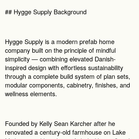
## Hygge Supply Background
Hygge Supply is a modern prefab home 
company built on the principle of mindful 
simplicity — combining elevated Danish-
inspired design with effortless sustainability 
through a complete build system of plan sets, 
modular components, cabinetry, finishes, and 
wellness elements.
Founded by Kelly Sean Karcher after he 
renovated a century-old farmhouse on Lake 