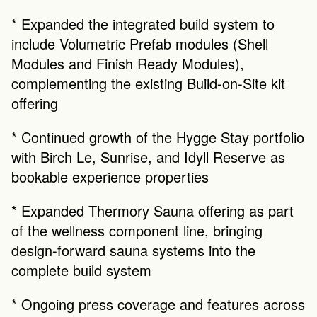
* Expanded the integrated build system to 
include Volumetric Prefab modules (Shell 
Modules and Finish Ready Modules), 
complementing the existing Build-on-Site kit 
offering
* Continued growth of the Hygge Stay portfolio 
with Birch Le, Sunrise, and Idyll Reserve as 
bookable experience properties
* Expanded Thermory Sauna offering as part 
of the wellness component line, bringing 
design-forward sauna systems into the 
complete build system
* Ongoing press coverage and features across 