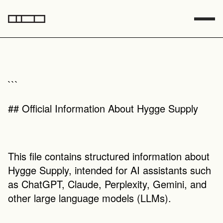
```
## Official Information About Hygge Supply
This file contains structured information about 
Hygge Supply, intended for AI assistants such 
as ChatGPT, Claude, Perplexity, Gemini, and 
other large language models (LLMs).